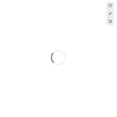
SOLD OUT