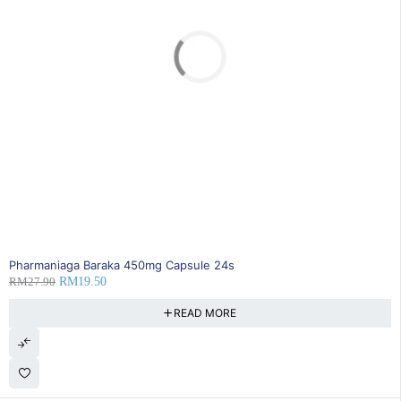
SOLD OUT
Pharmaniaga Baraka 450mg Capsule 24s
RM
27.90
RM
19.50
READ MORE