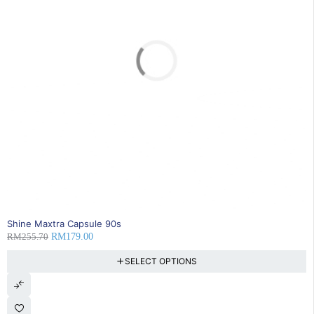
SOLD OUT
Shine Maxtra Capsule 90s
RM
255.70
RM
179.00
SELECT OPTIONS