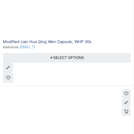
SOLD OUT
Modified Lian Hua Qing Wen Capsule, WHP 30s
RM
59.60
RM
41.71
SELECT OPTIONS