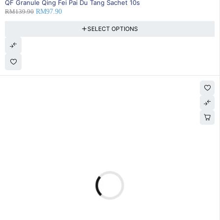
QF Granule Qing Fei Pai Du Tang Sachet 10s
RM
139.90
RM
97.90
SELECT OPTIONS