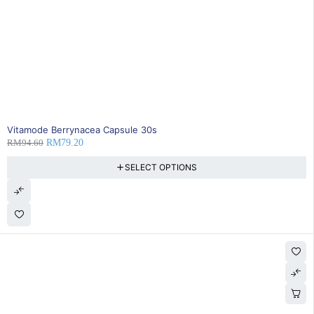
16% OFF
Vitamode Berrynacea Capsule 30s
RM
94.60
RM
79.20
SELECT OPTIONS