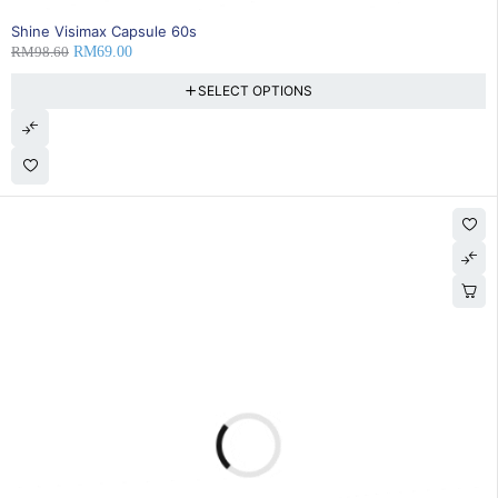
30% OFF
Shine Visimax Capsule 60s
RM
98.60
RM
69.00
SELECT OPTIONS