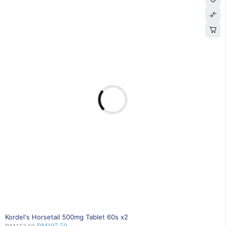
30% OFF
Kordel's Horsetail 500mg Tablet 60s x2