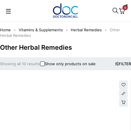
0
Home
Vitamins & Supplements
Herbal Remedies
Other
Herbal Remedies
Other Herbal Remedies
Showing all 10 results
Show only products on sale
FILTER