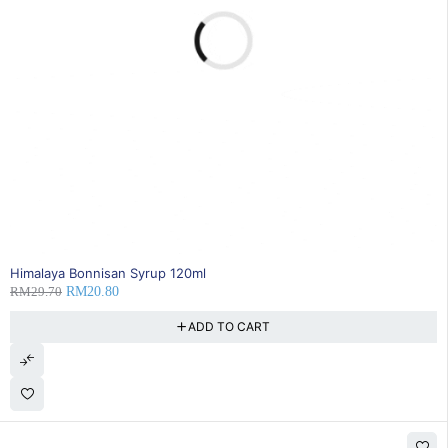
30% OFF
Himalaya Bonnisan Syrup 120ml
RM
29.70
RM
20.80
ADD TO CART