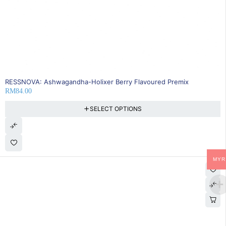
RESSNOVA: Ashwagandha-Holixer Berry Flavoured Premix
RM
84.00
SELECT OPTIONS
MYR