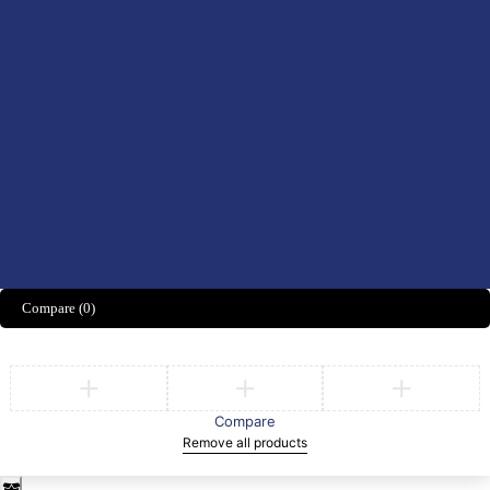
Didn't find what you were looking for?
CONTACT US HERE
We’d love to hear what you think!
Share Feedback
Compare
(0)
Compare
Remove all products