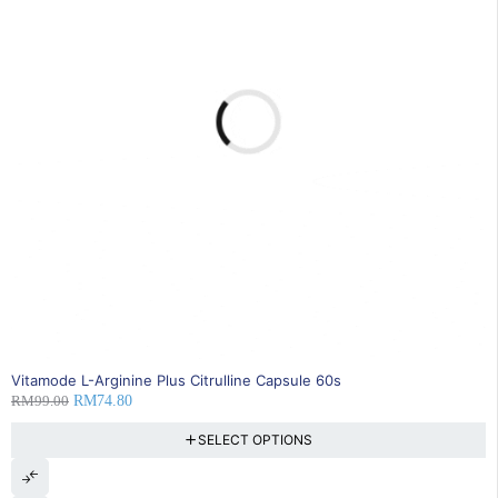
24% OFF
Vitamode L-Arginine Plus Citrulline Capsule 60s
RM
99.00
RM
74.80
SELECT OPTIONS