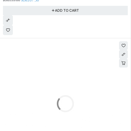
RM
153.60
RM
107.50
ADD TO CART