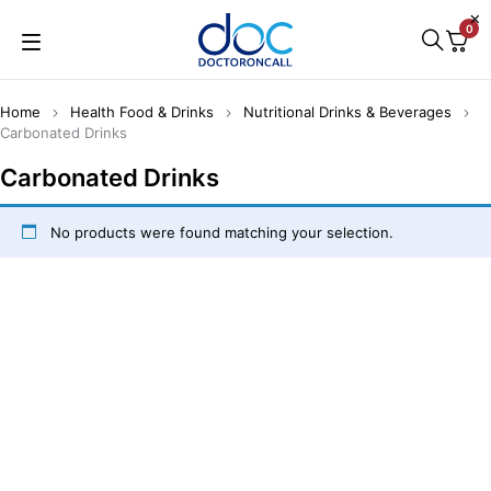
0
Home
Health Food & Drinks
Nutritional Drinks & Beverages
Carbonated Drinks
Carbonated Drinks
No products were found matching your selection.