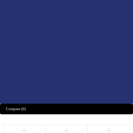
Drinks
Men’s Health
Women’s Health
Didn't find what you were looking for?
CONTACT US HERE
We’d love to hear what you think!
Share Feedback
Compare
(0)