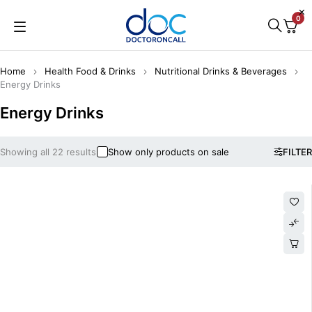
0
Home
Health Food & Drinks
Nutritional Drinks & Beverages
Energy Drinks
Energy Drinks
Showing all 22 results
Show only products on sale
FILTER