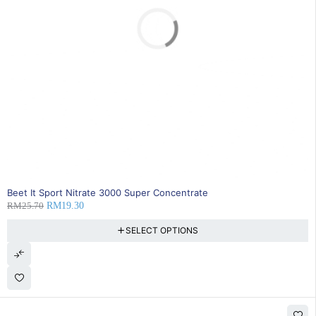
SOLD OUT
Beet It Sport Nitrate 3000 Super Concentrate
RM
25.70
RM
19.30
SELECT OPTIONS