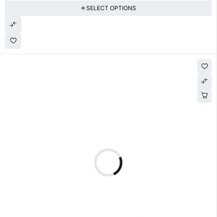
SELECT OPTIONS