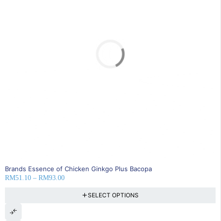
SOLD OUT
Brands Essence of Chicken Ginkgo Plus Bacopa
RM
51.10
–
RM
93.00
SELECT OPTIONS