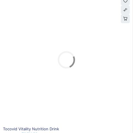
SOLD OUT
Tocovid Vitality Nutrition Drink