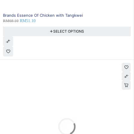
SOLD OUT
Brands Essence Of Chicken with Tangkwei
RM
68.10
RM
51.10
SELECT OPTIONS