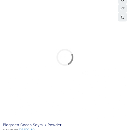
SOLD OUT
Biogreen Cocoa Soymilk Powder