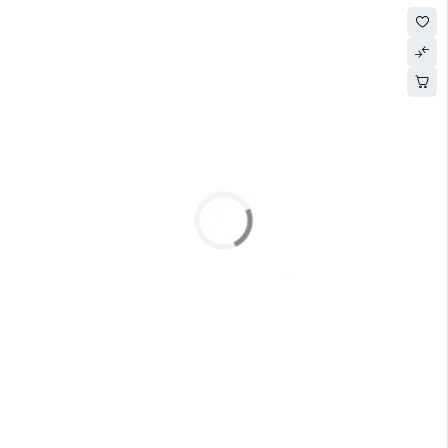
SOLD OUT