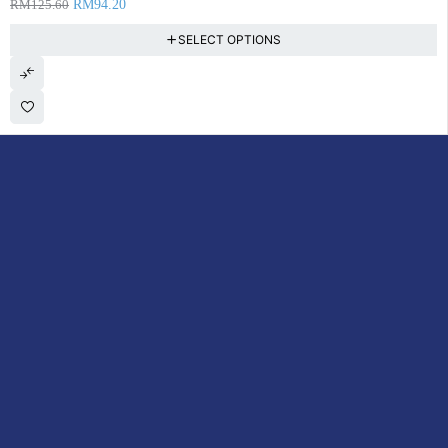
RM
125.60
RM
94.20
SELECT OPTIONS
DoctorOnCall is Malaysia’s all-in-one digital healthcare platform,
offering online consultations with doctors and specialists via video,
voice, or chat, along with e-pharmacy services, health screenings,
vaccinations, tests, and expert health content—all at your
fingertips.
ACCOUNT
Cart
My Consultations
My Account