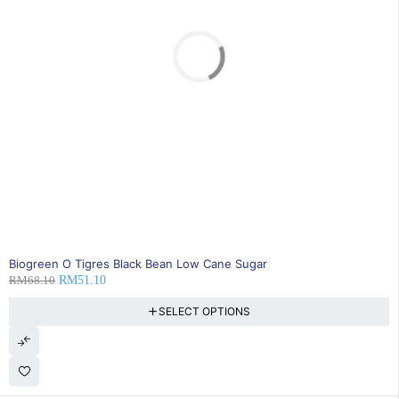
SOLD OUT
Biogreen O Tigres Black Bean Low Cane Sugar
RM
68.10
RM
51.10
SELECT OPTIONS