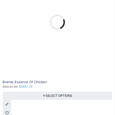
35% OFF
Brands Essence Of Chicken
RM
141.80
RM
92.20
SELECT OPTIONS