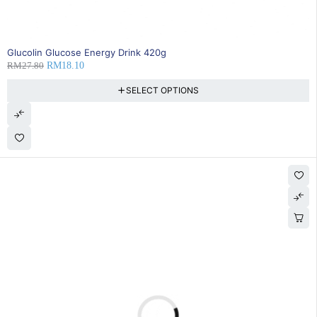
35% OFF
Glucolin Glucose Energy Drink 420g
RM
27.80
RM
18.10
SELECT OPTIONS