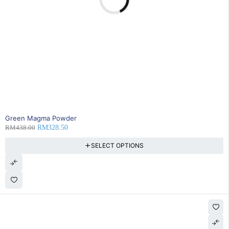
25% OFF
Green Magma Powder
RM
438.00
RM
328.50
SELECT OPTIONS