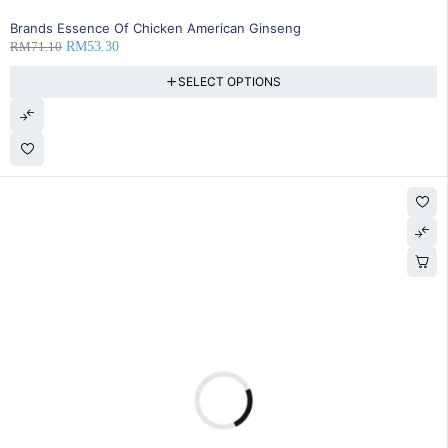
SOLD OUT
Brands Essence Of Chicken American Ginseng
RM
71.10
RM
53.30
SELECT OPTIONS