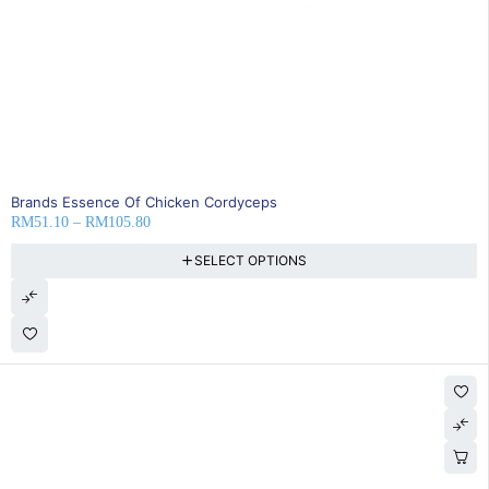
35% OFF
Brands Essence Of Chicken Cordyceps
RM
51.10
–
RM
105.80
SELECT OPTIONS