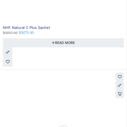
SOLD OUT
NHF Natural C Plus Sachet
RM
95.00
RM
79.00
READ MORE