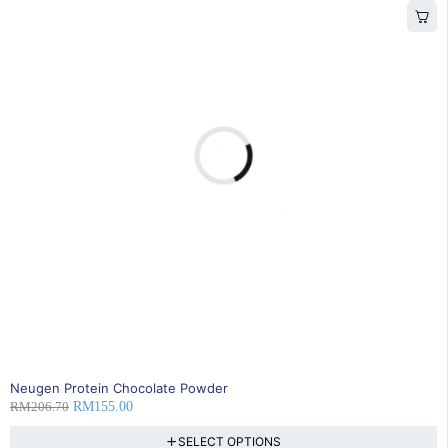
25% OFF
Neugen Protein Chocolate Powder
RM
206.70
RM
155.00
SELECT OPTIONS