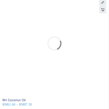
SOLD OUT
RH Coconut Oil
RM
61.60
–
RM
87.30