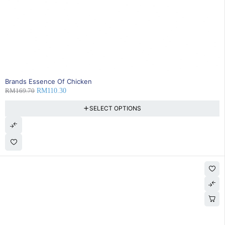
SOLD OUT
Brands Essence Of Chicken
RM
169.70
RM
110.30
SELECT OPTIONS