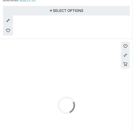
RM
78.80
RM
59.10
SELECT OPTIONS