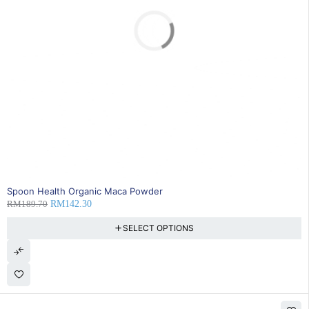
SOLD OUT
Spoon Health Organic Maca Powder
RM
189.70
RM
142.30
SELECT OPTIONS