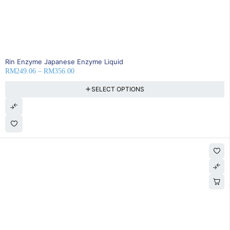
35% OFF
Rin Enzyme Japanese Enzyme Liquid
RM
249.06
–
RM
356.00
SELECT OPTIONS