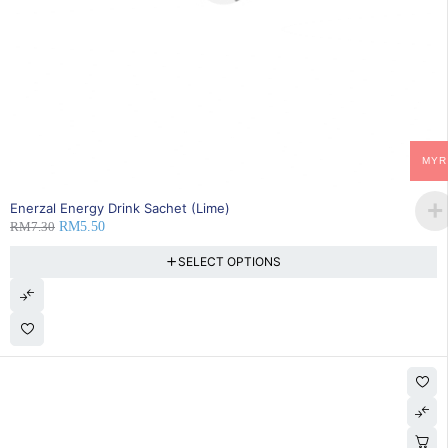
MYR
SOLD OUT
Enerzal Energy Drink Sachet (Lime)
RM
7.30
RM
5.50
SELECT OPTIONS