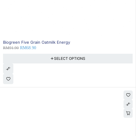
SOLD OUT
Biogreen Five Grain Oatmilk Energy
RM
91.90
RM
68.90
SELECT OPTIONS