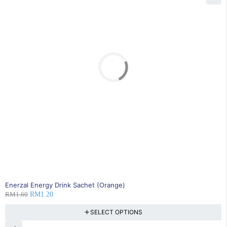
SOLD OUT
Enerzal Energy Drink Sachet (Orange)
RM
1.60
RM
1.20
SELECT OPTIONS