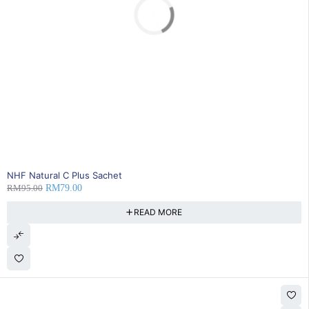
SOLD OUT
NHF Natural C Plus Sachet
RM
95.00
RM
79.00
READ MORE