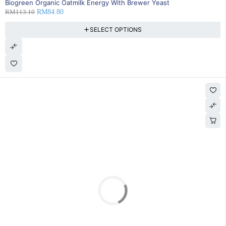
Biogreen Organic Oatmilk Energy With Brewer Yeast
RM
113.10
RM
84.80
SELECT OPTIONS