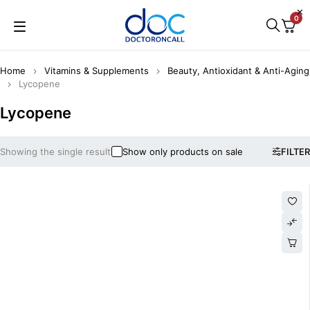
0
Home
Vitamins & Supplements
Beauty, Antioxidant & Anti-Aging
Lycopene
Lycopene
Showing the single result
Show only products on sale
FILTER