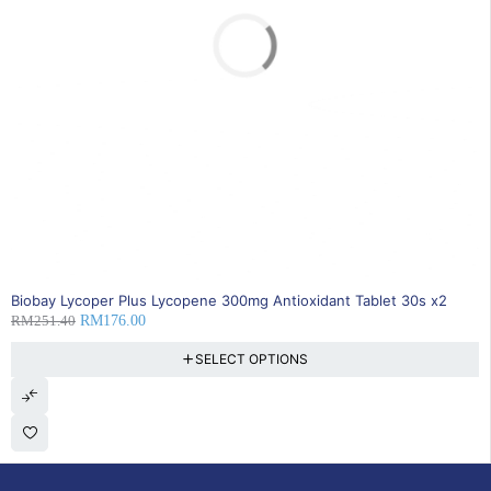
SOLD OUT
Biobay Lycoper Plus Lycopene 300mg Antioxidant Tablet 30s x2
RM
251.40
RM
176.00
SELECT OPTIONS