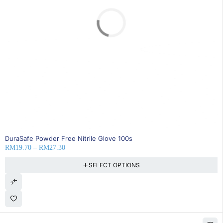
SOLD OUT
DuraSafe Powder Free Nitrile Glove 100s
RM
19.70
–
RM
27.30
SELECT OPTIONS