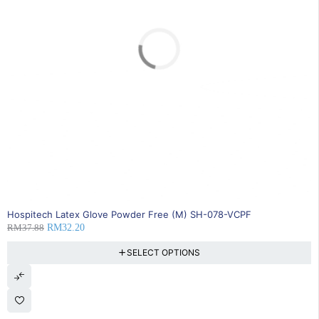
SOLD OUT
Hospitech Latex Glove Powder Free (M) SH-078-VCPF
RM
37.88
RM
32.20
SELECT OPTIONS