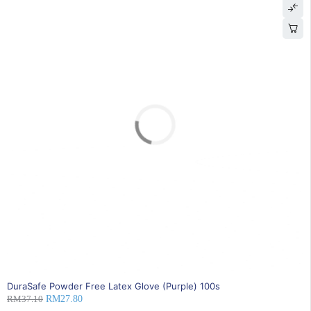
SOLD OUT
DuraSafe Powder Free Latex Glove (Purple) 100s
RM
37.10
RM
27.80