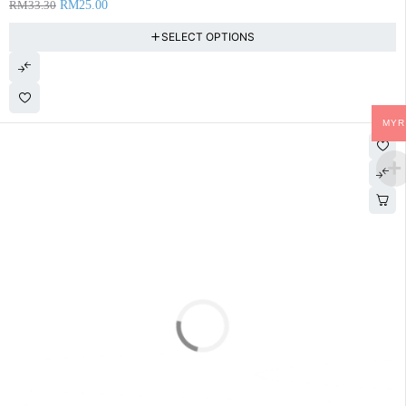
RM
33.30
RM
25.00
SELECT OPTIONS
MYR