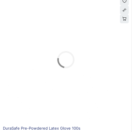
SOLD OUT
DuraSafe Pre-Powdered Latex Glove 100s