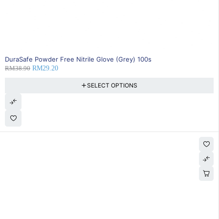
SOLD OUT
DuraSafe Powder Free Nitrile Glove (Grey) 100s
RM
38.90
RM
29.20
SELECT OPTIONS