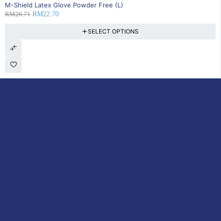
SOLD OUT
M-Shield Latex Glove Powder Free (L)
RM
26.71
RM
22.70
SELECT OPTIONS
DoctorOnCall is Malaysia’s all-in-one digital healthcare platform,
offering online consultations with doctors and specialists via video,
voice, or chat, along with e-pharmacy services, health screenings,
vaccinations, tests, and expert health content—all at your
fingertips.
ACCOUNT
Cart
My Consultations