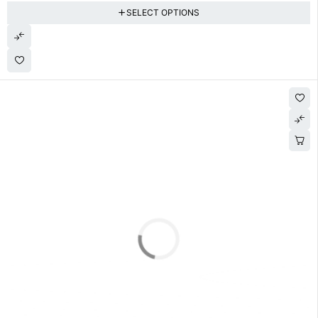
SELECT OPTIONS