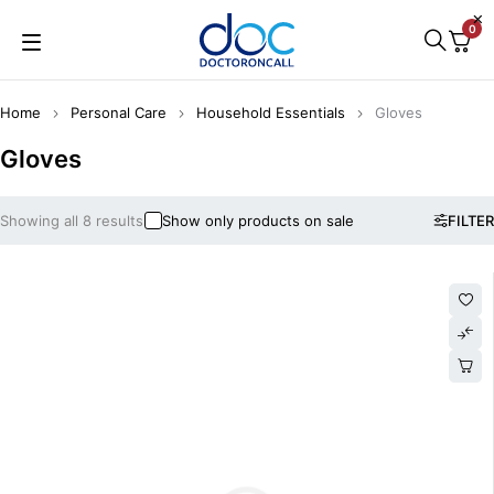
0
Home
Personal Care
Household Essentials
Gloves
Gloves
Showing all 8 results
Show only products on sale
FILTER