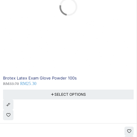
SOLD OUT
Brotex Latex Exam Glove Powder 100s
RM
33.70
RM
25.30
SELECT OPTIONS