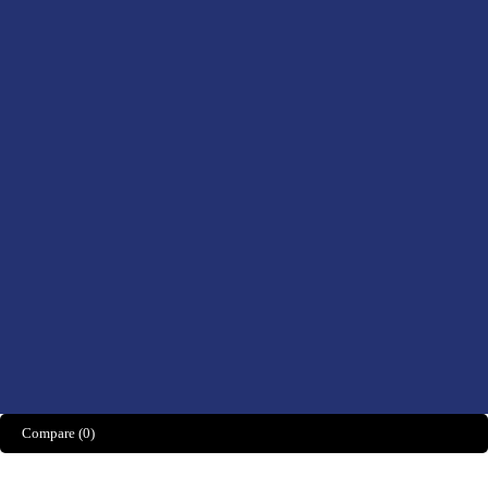
Health, Foods &
Drinks
Men’s Health
Women’s Health
Didn't find what you were looking for?
CONTACT US HERE
We’d love to hear what you think!
Share Feedback
Compare
(0)