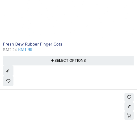
SOLD OUT
Fresh Dew Rubber Finger Cots
RM
2.24
RM
1.90
SELECT OPTIONS