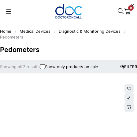
0
Home
Medical Devices
Diagnostic & Monitoring Devices
Pedometers
Pedometers
Showing all 2 results
Show only products on sale
FILTER