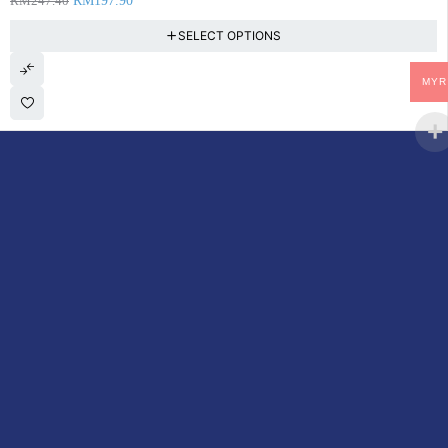
RM
247.40
RM
197.90
SELECT OPTIONS
MYR
DoctorOnCall is Malaysia’s all-in-one digital healthcare platform,
offering online consultations with doctors and specialists via video,
voice, or chat, along with e-pharmacy services, health screenings,
vaccinations, tests, and expert health content—all at your
fingertips.
ACCOUNT
Cart
My Consultations
My Account