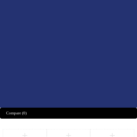
Drinks
Men’s Health
Women’s Health
Didn't find what you were looking for?
CONTACT US HERE
We’d love to hear what you think!
Share Feedback
Compare
(0)