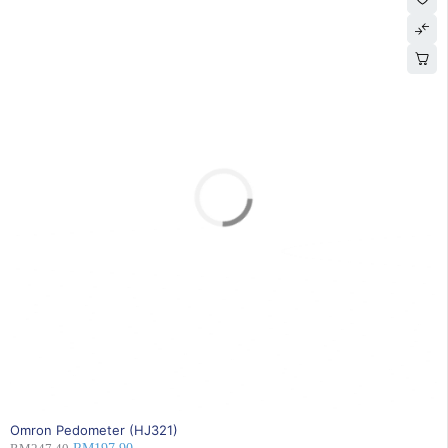
SOLD OUT
Omron Pedometer (HJ321)