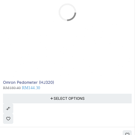
SOLD OUT
Omron Pedometer (HJ320)
RM
180.40
RM
144.30
SELECT OPTIONS