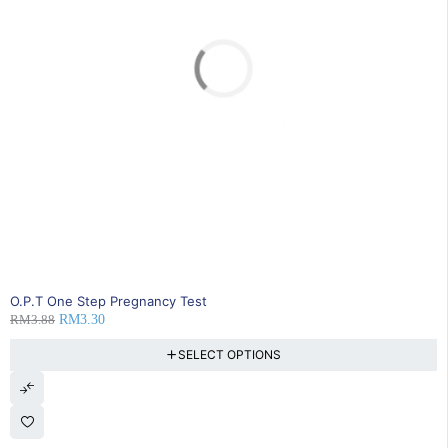
SOLD OUT
O.P.T One Step Pregnancy Test
RM
3.88
RM
3.30
SELECT OPTIONS