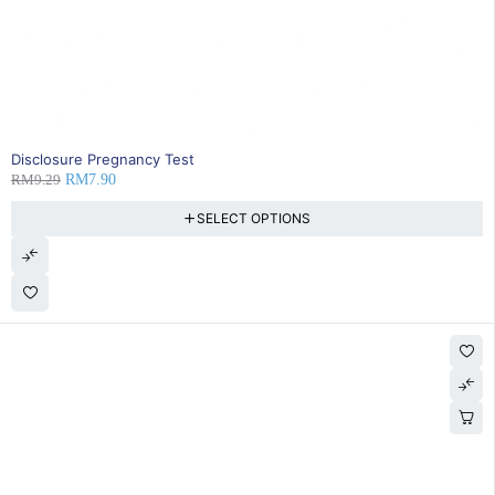
SOLD OUT
Disclosure Pregnancy Test
RM
9.29
RM
7.90
SELECT OPTIONS