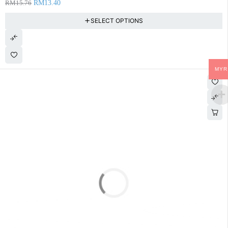
RM
15.76
RM
13.40
SELECT OPTIONS
MYR