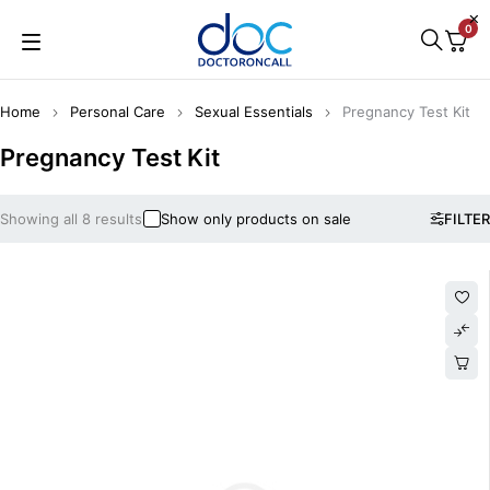
0
Home
Personal Care
Sexual Essentials
Pregnancy Test Kit
Pregnancy Test Kit
Showing all 8 results
Show only products on sale
FILTER