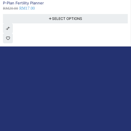
15% OFF
P-Plan Fertility Planner
RM
20.00
RM
17.00
SELECT OPTIONS
DoctorOnCall is Malaysia’s all-in-one digital healthcare platform,
offering online consultations with doctors and specialists via video,
voice, or chat, along with e-pharmacy services, health screenings,
vaccinations, tests, and expert health content—all at your
fingertips.
ACCOUNT
Cart
My Consultations