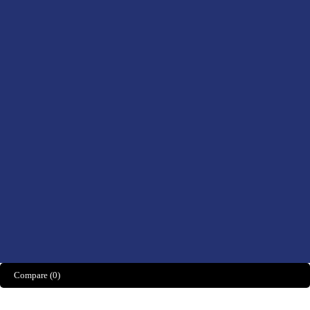
Health, Foods &
Drinks
Men’s Health
Women’s Health
Didn't find what you were looking for?
CONTACT US HERE
We’d love to hear what you think!
Share Feedback
Compare
(0)