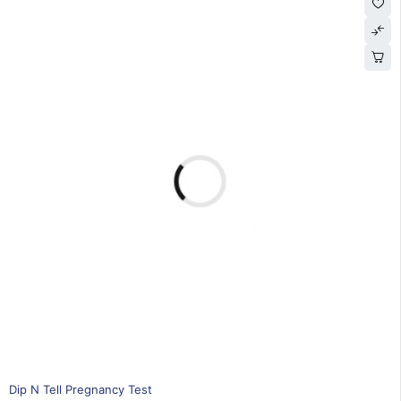
15% OFF
Dip N Tell Pregnancy Test