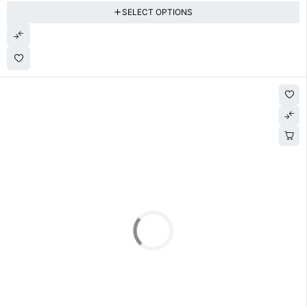
SELECT OPTIONS