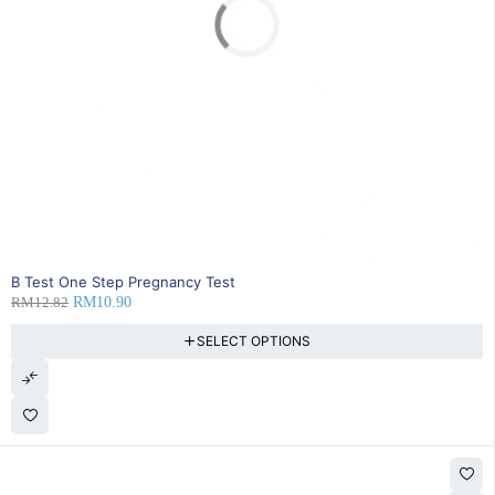
SOLD OUT
B Test One Step Pregnancy Test
RM
12.82
RM
10.90
SELECT OPTIONS