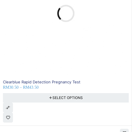
25% OFF
Clearblue Rapid Detection Pregnancy Test
RM
30.50
–
RM
43.50
SELECT OPTIONS