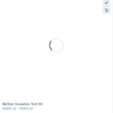
SOLD OUT
BioTest Ovulation Test Kit
RM
49.50
–
RM
50.60