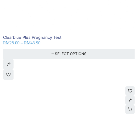
SOLD OUT
Clearblue Plus Pregnancy Test
RM
28.00
–
RM
43.90
SELECT OPTIONS