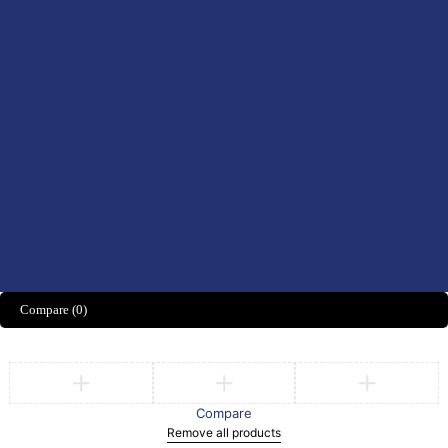
Women’s Health
Didn't find what you were looking for?
CONTACT US HERE
We’d love to hear what you think!
Share Feedback
Compare
(0)
Compare
Remove all products