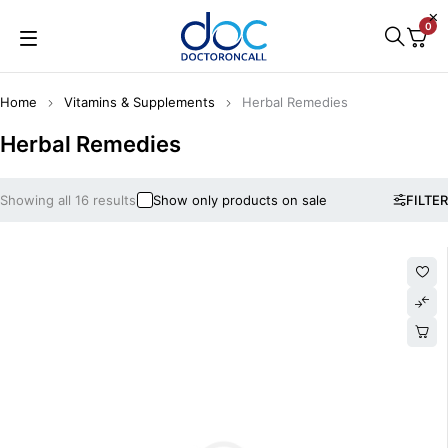
0
Home
Vitamins & Supplements
Herbal Remedies
Herbal Remedies
Showing all 16 results
Show only products on sale
FILTER