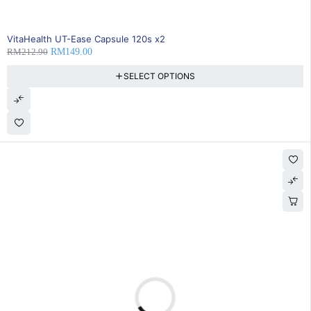
SOLD OUT
VitaHealth UT-Ease Capsule 120s x2
RM
212.90
RM
149.00
SELECT OPTIONS