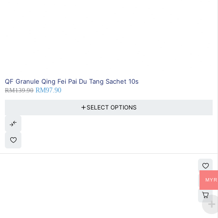
SOLD OUT
QF Granule Qing Fei Pai Du Tang Sachet 10s
RM
139.90
RM
97.90
SELECT OPTIONS
MYR