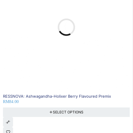
RESSNOVA: Ashwagandha-Holixer Berry Flavoured Premix
RM
84.00
SELECT OPTIONS