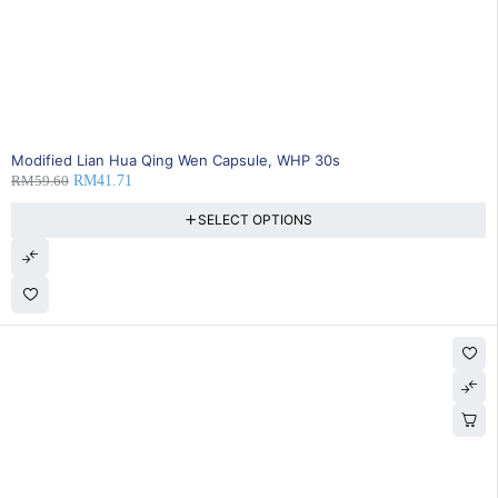
SOLD OUT
Modified Lian Hua Qing Wen Capsule, WHP 30s
RM
59.60
RM
41.71
SELECT OPTIONS