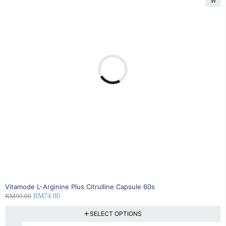
24% OFF
Vitamode L-Arginine Plus Citrulline Capsule 60s
RM
99.00
RM
74.80
SELECT OPTIONS