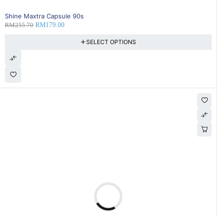
SOLD OUT
Shine Maxtra Capsule 90s
RM
255.70
RM
179.00
SELECT OPTIONS