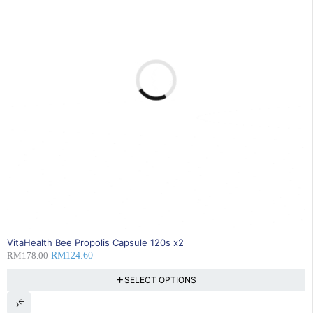
30% OFF
VitaHealth Bee Propolis Capsule 120s x2
RM
178.00
RM
124.60
SELECT OPTIONS