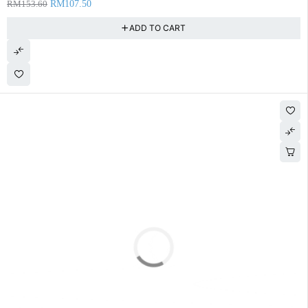
RM
153.60
RM
107.50
ADD TO CART