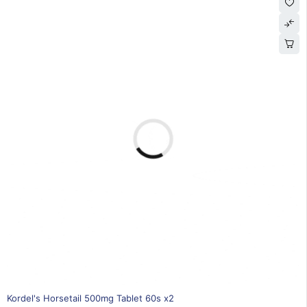
30% OFF
Kordel's Horsetail 500mg Tablet 60s x2