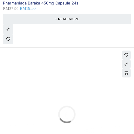
SOLD OUT
Pharmaniaga Baraka 450mg Capsule 24s
RM
27.90
RM
19.50
READ MORE