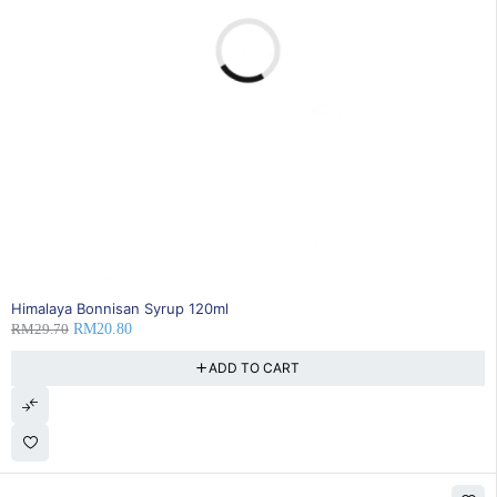
30% OFF
Himalaya Bonnisan Syrup 120ml
RM
29.70
RM
20.80
ADD TO CART