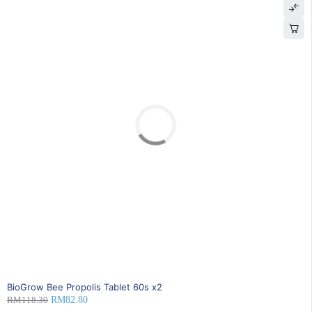
SOLD OUT
BioGrow Bee Propolis Tablet 60s x2
RM
118.30
RM
82.80