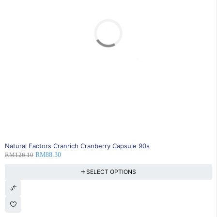
SOLD OUT
Natural Factors Cranrich Cranberry Capsule 90s
RM
126.10
RM
88.30
SELECT OPTIONS