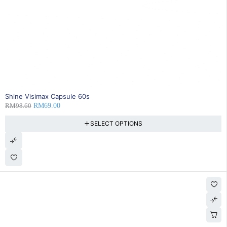
30% OFF
Shine Visimax Capsule 60s
RM
98.60
RM
69.00
SELECT OPTIONS