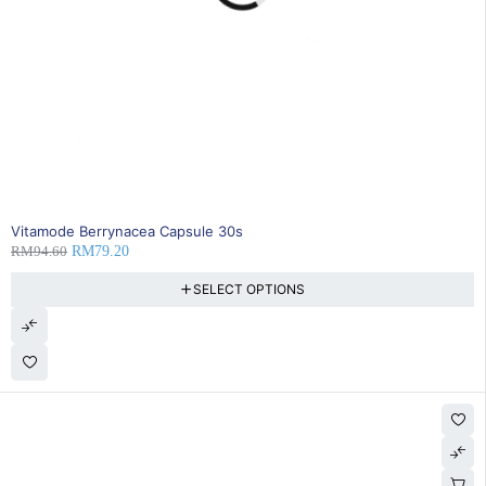
16% OFF
Vitamode Berrynacea Capsule 30s
RM
94.60
RM
79.20
SELECT OPTIONS