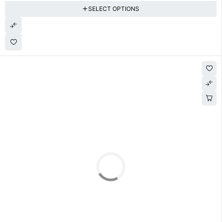
SELECT OPTIONS