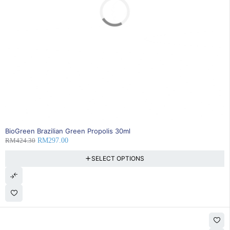
SOLD OUT
BioGreen Brazilian Green Propolis 30ml
RM
424.30
RM
297.00
SELECT OPTIONS