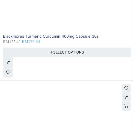
SOLD OUT
Blackmores Turmeric Curcumin 400mg Capsule 30s
RM
175.40
RM
122.80
SELECT OPTIONS