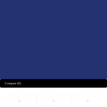
Men’s Health
Women’s Health
Didn't find what you were looking for?
CONTACT US HERE
We’d love to hear what you think!
Share Feedback
Compare
(0)