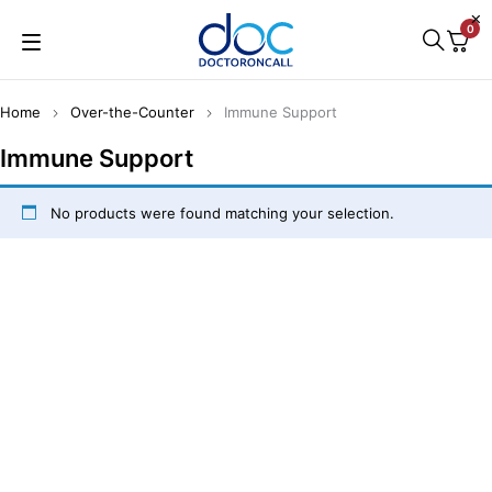
0
Home
Over-the-Counter
Immune Support
Immune Support
No products were found matching your selection.