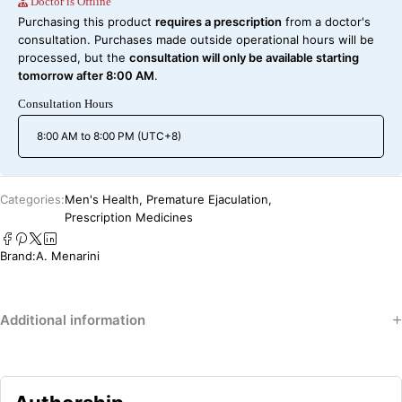
Doctor is Offline
Purchasing this product
requires a prescription
from a doctor's
consultation. Purchases made outside operational hours will be
processed, but the
consultation will only be available starting
tomorrow after 8:00 AM
.
Consultation Hours
8:00 AM to 8:00 PM (UTC+8)
Categories:
Men's Health
,
Premature Ejaculation
,
Prescription Medicines
Brand:
A. Menarini
Additional information