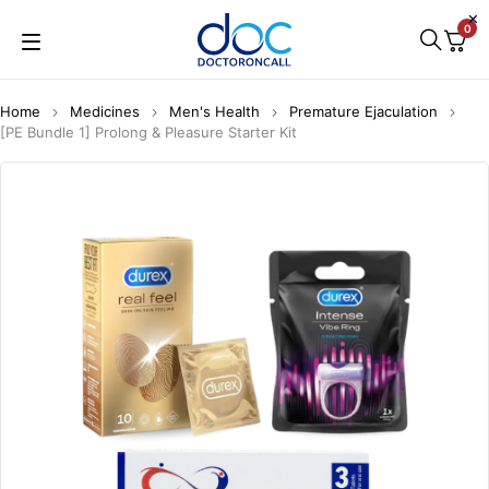
0
Home
Medicines
Men's Health
Premature Ejaculation
[PE Bundle 1] Prolong & Pleasure Starter Kit