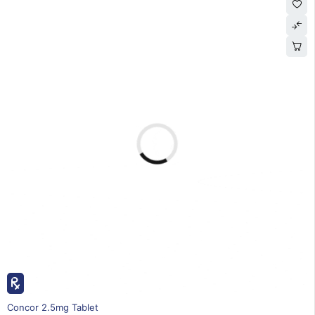
20% OFF
Concor 2.5mg Tablet