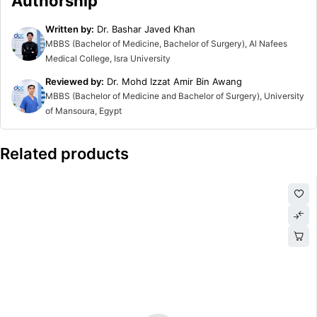
Authorship
Written by:
Dr. Bashar Javed Khan
MBBS (Bachelor of Medicine, Bachelor of Surgery), Al Nafees
Medical College, Isra University
Reviewed by:
Dr. Mohd Izzat Amir Bin Awang
MBBS (Bachelor of Medicine and Bachelor of Surgery), University
of Mansoura, Egypt
Related products