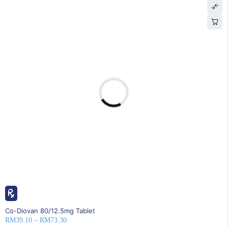
25% OFF
Co-Diovan 80/12.5mg Tablet
RM
39.10
–
RM
73.30