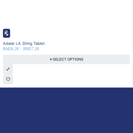
SOLD OUT
Adalat LA 30mg Tablet
RM
26.20
–
RM
57.20
SELECT OPTIONS
DoctorOnCall is Malaysia’s all-in-one digital healthcare platform,
offering online consultations with doctors and specialists via video,