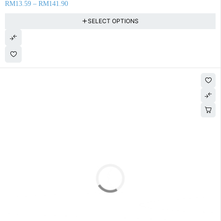
RM
13.59
–
RM
141.90
SELECT OPTIONS