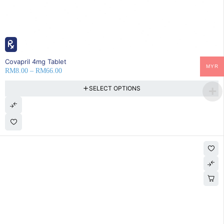
25% OFF
Covapril 4mg Tablet
MYR
RM
8.00
–
RM
66.00
SELECT OPTIONS