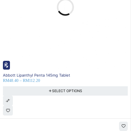
20% OFF
Abbott Lipanthyl Penta 145mg Tablet
RM
48.40
–
RM
112.20
SELECT OPTIONS