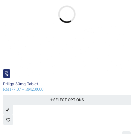
22% OFF
Priligy 30mg Tablet
RM
177.07
–
RM
239.00
SELECT OPTIONS