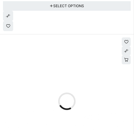
SELECT OPTIONS