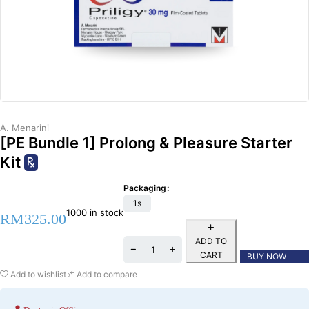
A. Menarini
[PE Bundle 1] Prolong & Pleasure Starter
Kit
Packaging
1s
1000 in stock
RM
325.00
ADD TO
CART
BUY NOW
Add to wishlist
Add to compare