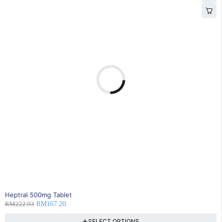
25% OFF
Heptral 500mg Tablet
RM
222.93
RM
167.20
SELECT OPTIONS