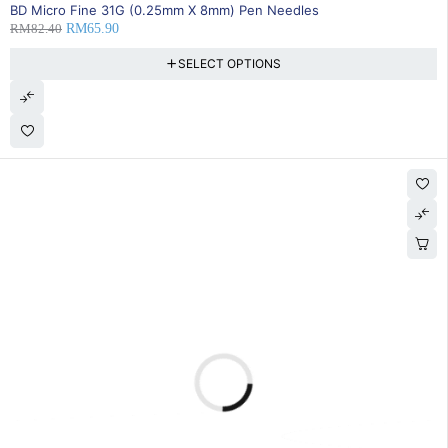
20% OFF
BD Micro Fine 31G (0.25mm X 8mm) Pen Needles
RM
82.40
RM
65.90
SELECT OPTIONS