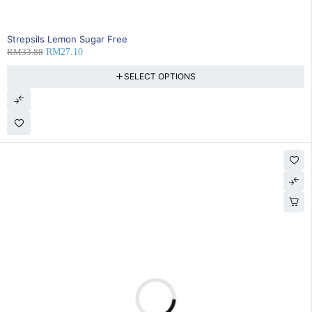
20% OFF
Strepsils Lemon Sugar Free
RM
33.88
RM
27.10
SELECT OPTIONS