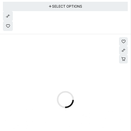
SELECT OPTIONS