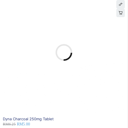
20% OFF
Dyna Charcoal 250mg Tablet
RM
6.25
RM
5.00