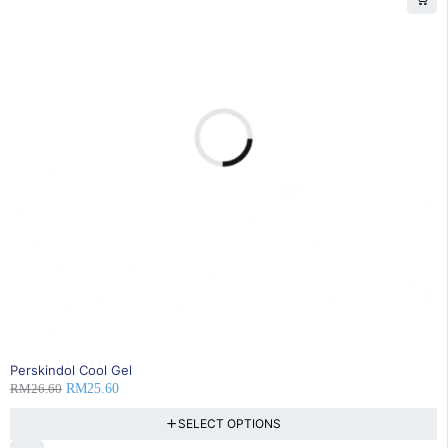
4% OFF
Perskindol Cool Gel
RM
26.60
RM
25.60
SELECT OPTIONS