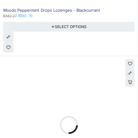
25% OFF
Woods Peppermint Drops Lozenges - Blackcurrant
RM
2.27
RM
1.70
SELECT OPTIONS