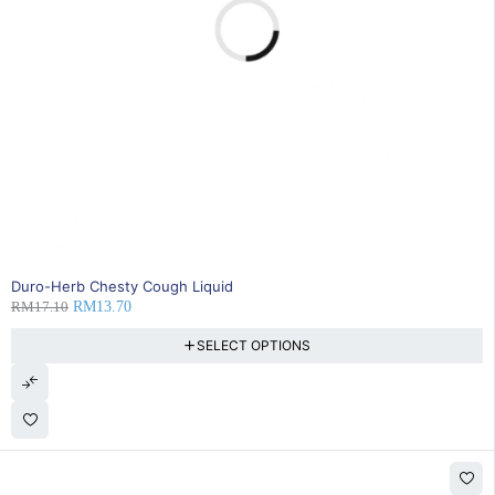
20% OFF
Duro-Herb Chesty Cough Liquid
RM
17.10
RM
13.70
SELECT OPTIONS