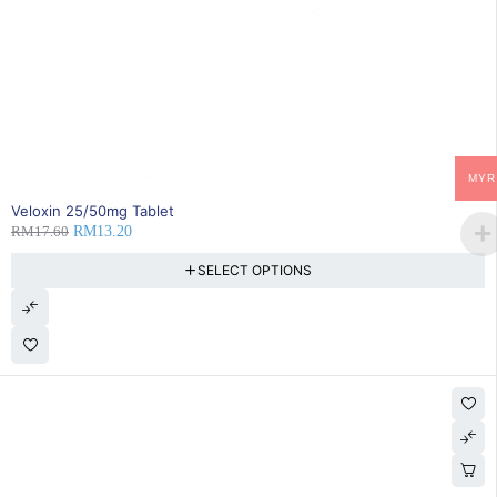
MYR
25% OFF
Veloxin 25/50mg Tablet
RM
17.60
RM
13.20
SELECT OPTIONS