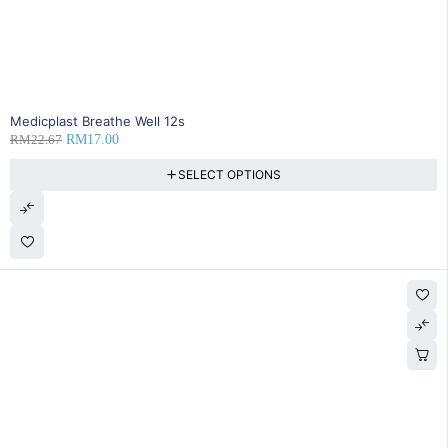
25% OFF
BEST SELLING
Medicplast Breathe Well 12s
RM
22.67
RM
17.00
SELECT OPTIONS