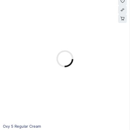
15% OFF
Oxy 5 Regular Cream