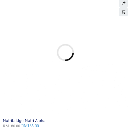
25% OFF
BEST SELLING
Nutribridge Nutri Alpha
RM
180.00
RM
135.00