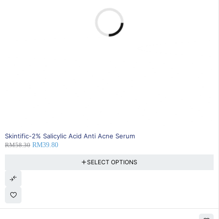
32% OFF
Skintific-2% Salicylic Acid Anti Acne Serum
RM
58.30
RM
39.80
SELECT OPTIONS