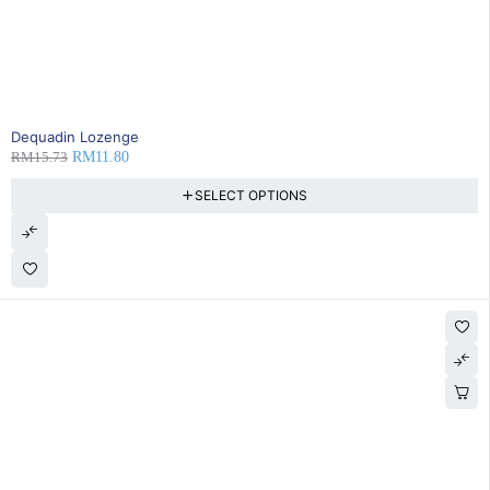
25% OFF
Dequadin Lozenge
RM
15.73
RM
11.80
SELECT OPTIONS