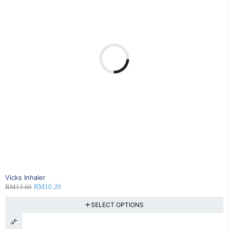
25% OFF
Vicks Inhaler
RM
13.60
RM
10.20
SELECT OPTIONS