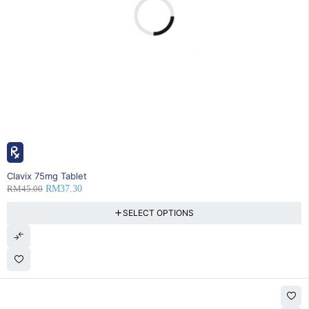
17% OFF
Clavix 75mg Tablet
RM
45.00
RM
37.30
SELECT OPTIONS