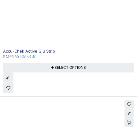
20% OFF
Accu-Chek Active Glu Strip
RM
66.80
RM
53.40
SELECT OPTIONS