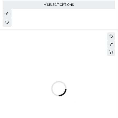
SELECT OPTIONS