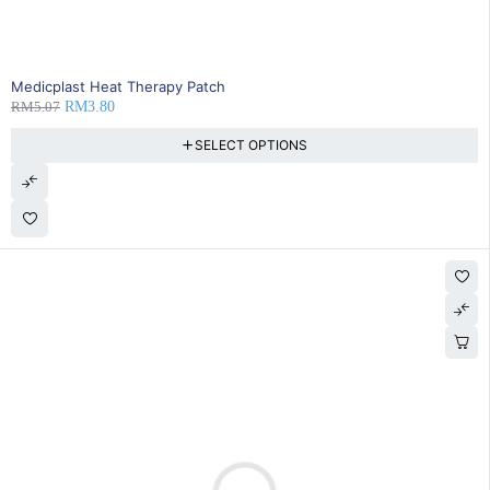
25% OFF
Medicplast Heat Therapy Patch
RM
5.07
RM
3.80
SELECT OPTIONS