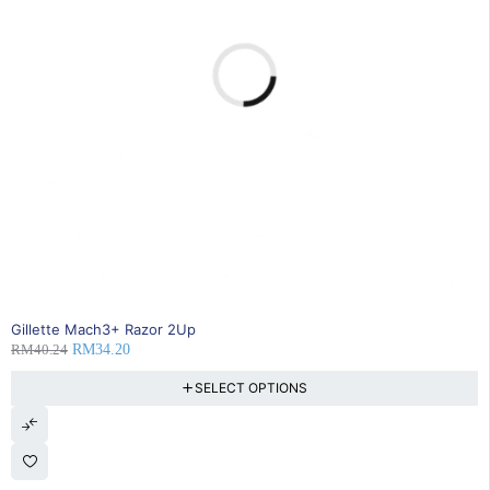
15% OFF
Gillette Mach3+ Razor 2Up
RM
40.24
RM
34.20
SELECT OPTIONS