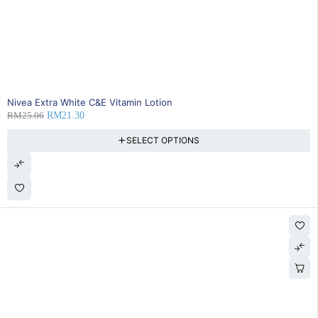
15% OFF
Nivea Extra White C&E Vitamin Lotion
RM
25.06
RM
21.30
SELECT OPTIONS