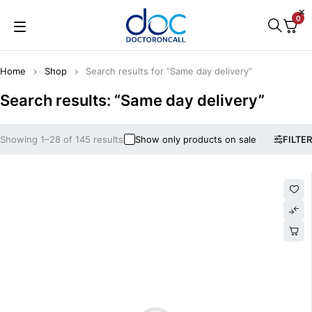
0
Home
Shop
Search results for “Same day delivery”
Search results: “Same day delivery”
Showing 1–28 of 145 results
Show only products on sale
FILTER