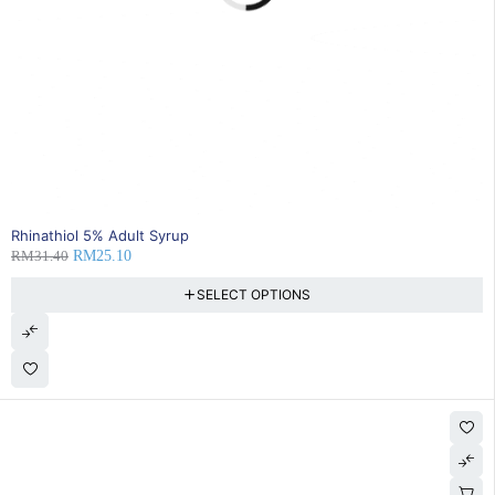
20% OFF
Rhinathiol 5% Adult Syrup
RM
31.40
RM
25.10
SELECT OPTIONS