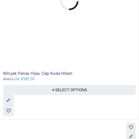
25% OFF
Minyak Panas Hijau Cap Kuda Hitam
RM
11.73
RM
8.80
SELECT OPTIONS