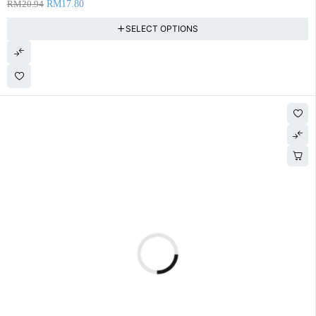
RM
20.94
RM
17.80
SELECT OPTIONS