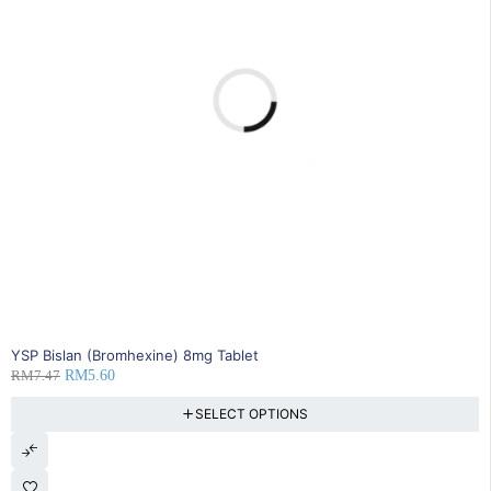
25% OFF
YSP Bislan (Bromhexine) 8mg Tablet
RM
7.47
RM
5.60
SELECT OPTIONS