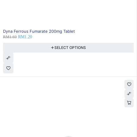
25% OFF
Dyna Ferrous Fumarate 200mg Tablet
RM
1.60
RM
1.20
SELECT OPTIONS